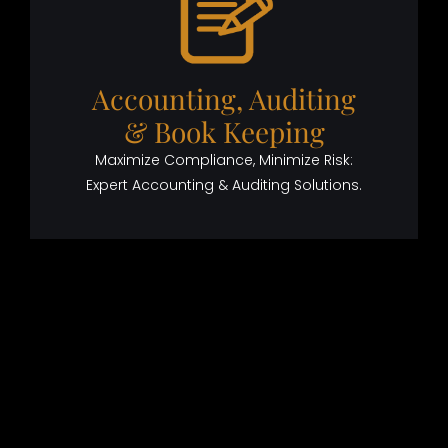
Accounting, Auditing
& Book Keeping
Maximize Compliance, Minimize Risk:
Expert Accounting & Auditing Solutions.