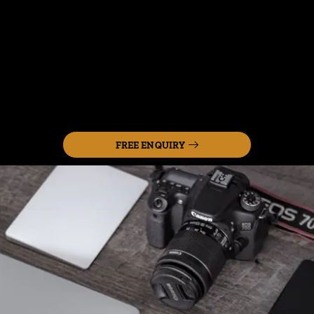
FREE ENQUIRY