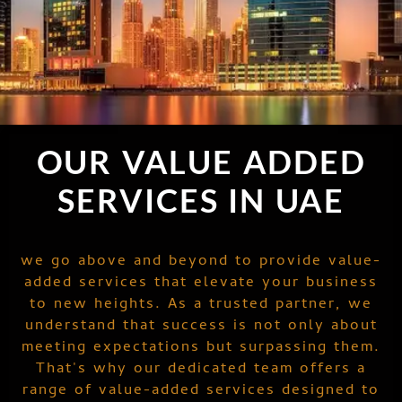
OUR VALUE ADDED
SERVICES IN UAE
we go above and beyond to provide value-
added services that elevate your business
to new heights. As a trusted partner, we
understand that success is not only about
meeting expectations but surpassing them.
That's why our dedicated team offers a
range of value-added services designed to