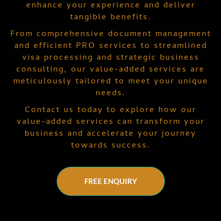
enhance your experience and deliver
tangible benefits.
From comprehensive document management
and efficient PRO services to streamlined
visa processing and strategic business
consulting, our value-added services are
meticulously tailored to meet your unique
needs.
Contact us today to explore how our
value-added services can transform your
business and accelerate your journey
towards success.
FREE ENQUIRY