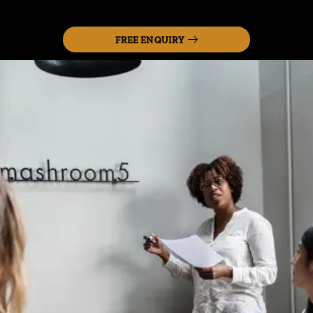
FREE ENQUIRY