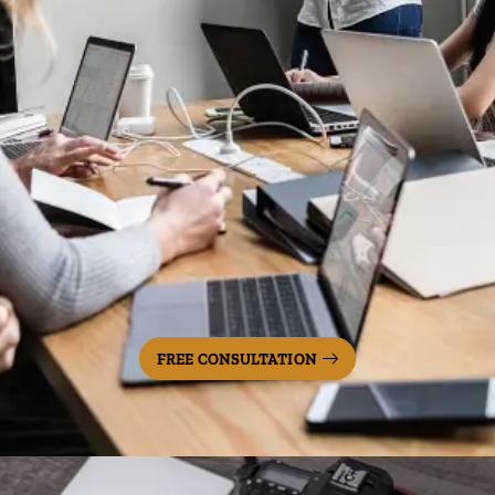
FREE CONSULTATION