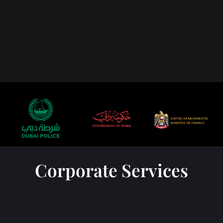
Corporate Services