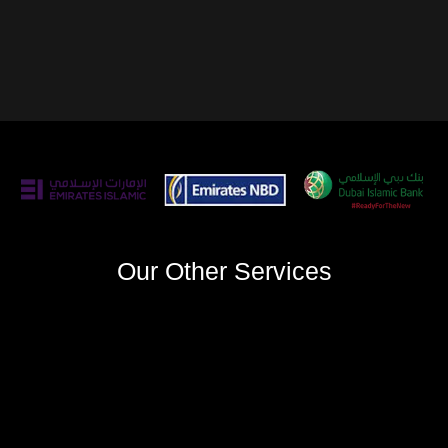
Our Other Services